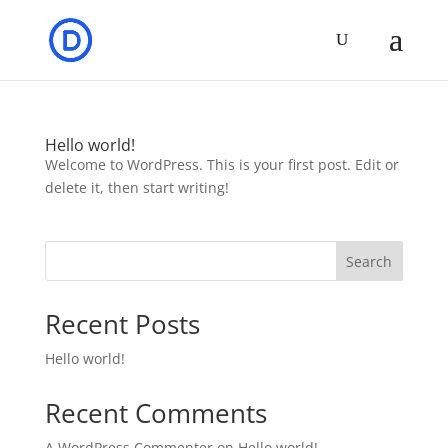
Hello world!
Welcome to WordPress. This is your first post. Edit or
delete it, then start writing!
Search
Recent Posts
Hello world!
Recent Comments
A WordPress Commenter
on
Hello world!