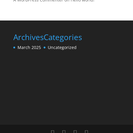
Archives
Categories
March 2025
Uncategorized