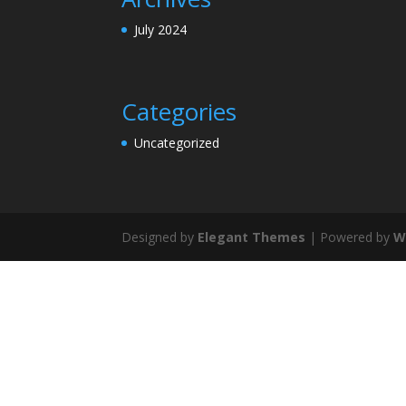
July 2024
Categories
Uncategorized
Designed by
Elegant Themes
| Powered by
W