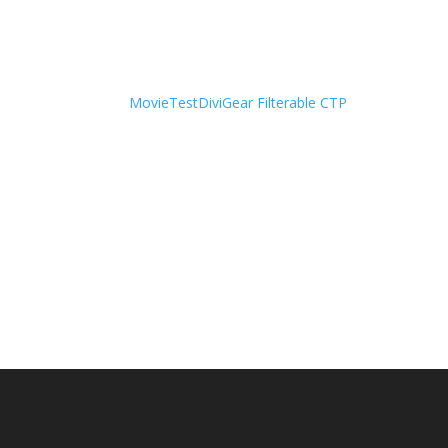
Movie
Test
DiviGear Filterable CTP