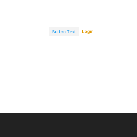
Button Text
Login