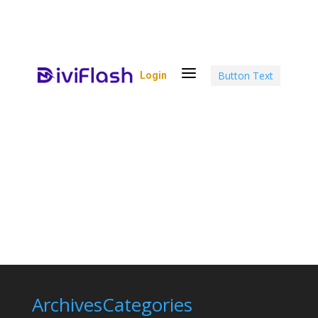
a
Button Text
Login
Archives
Categories