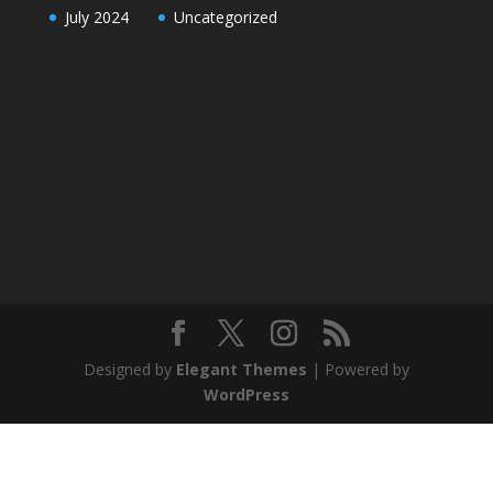
July 2024
Uncategorized
Designed by
Elegant Themes
| Powered by
WordPress