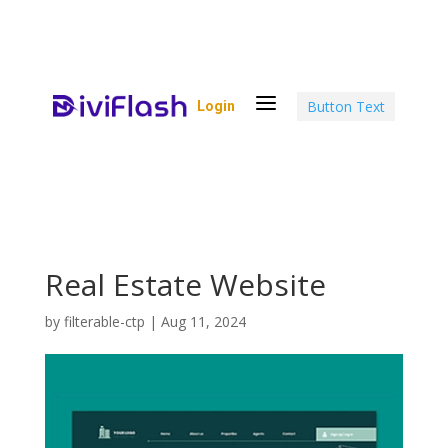
a
Button Text
Login
Real Estate Website
by
filterable-ctp
|
Aug 11, 2024