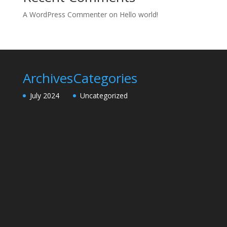
A WordPress Commenter
on
Hello world!
Archives
Categories
July 2024
Uncategorized