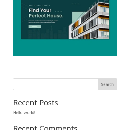
Search
Recent Posts
Hello world!
Recent Comments